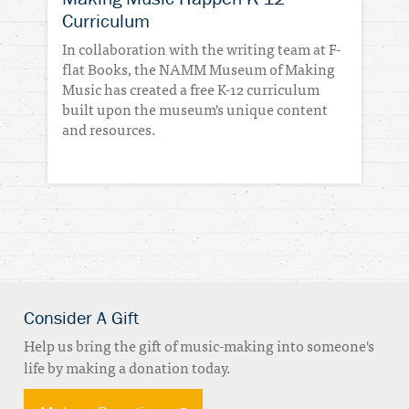
Curriculum
In collaboration with the writing team at F-
flat Books, the NAMM Museum of Making
Music has created a free K-12 curriculum
built upon the museum's unique content
and resources.
Consider A Gift
Help us bring the gift of music-making into someone's
life by making a donation today.