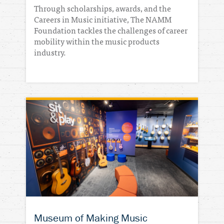
Through scholarships, awards, and the
Careers in Music initiative, The NAMM
Foundation tackles the challenges of career
mobility within the music products
industry.
Museum of Making Music