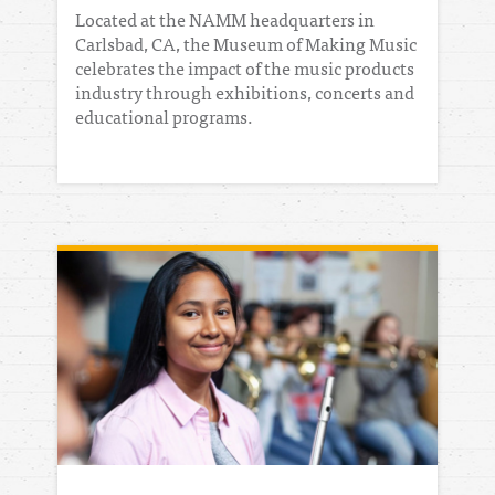
Located at the NAMM headquarters in
Carlsbad, CA, the Museum of Making Music
celebrates the impact of the music products
industry through exhibitions, concerts and
educational programs.