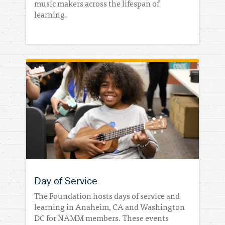
music makers across the lifespan of
learning.
Day of Service
The Foundation hosts days of service and
learning in Anaheim, CA and Washington
DC for NAMM members. These events