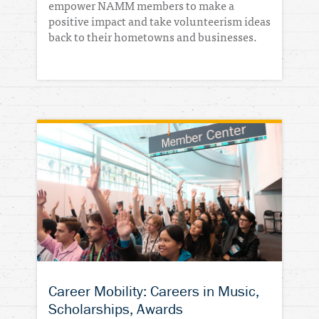
empower NAMM members to make a
positive impact and take volunteerism ideas
back to their hometowns and businesses.
Career Mobility: Careers in Music,
Scholarships, Awards