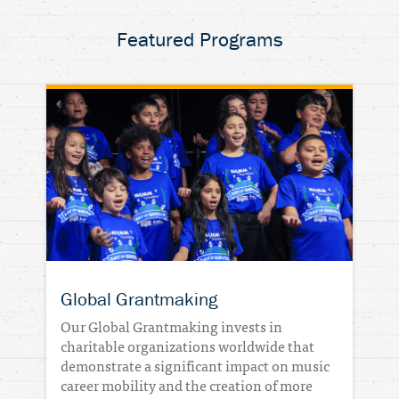
Featured Programs
DONATE
Global Grantmaking
Our Global Grantmaking invests in
charitable organizations worldwide that
demonstrate a significant impact on music
career mobility and the creation of more