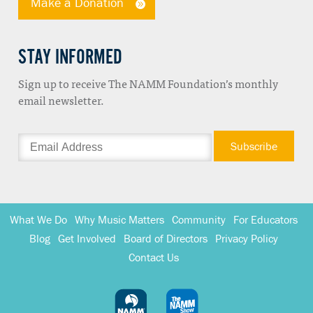
Make a Donation
STAY INFORMED
Sign up to receive The NAMM Foundation’s monthly
email newsletter.
What We Do
Why Music Matters
Community
For Educators
Blog
Get Involved
Board of Directors
Privacy Policy
Contact Us