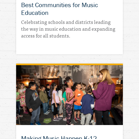
Best Communities for Music
Education
Celebrating schools and districts leading
the way in music education and expanding
access for all students.
Making Music Happen K-12