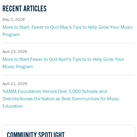
RECENT ARTICLES
May 5, 2026
More to Start, Fewer to Quit-May's Tips to Help Grow Your Music
Program
April 23, 2026
More to Start Fewer to Quit-April's Tips to to Help Grow Your
Music Program
April 21, 2026
NAMM Foundation Honors Over 1,000 Schools and
Districts Across the Nation as Best Communities for Music
Education
COMMUNITY SPOTLIGHT