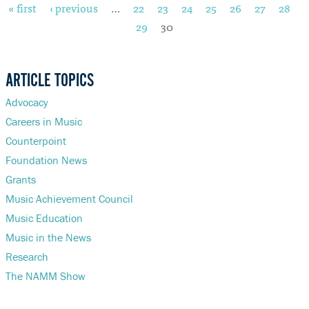
« first
‹ previous
…
22
23
24
25
26
27
28
Pages
29
30
DONATE
ARTICLE TOPICS
Advocacy
Careers in Music
Counterpoint
Foundation News
Grants
Music Achievement Council
Music Education
Music in the News
Research
The NAMM Show