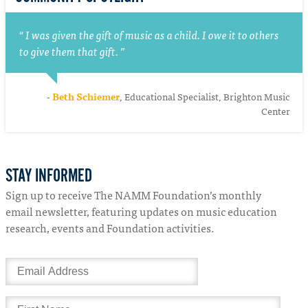
I was given the gift of music as a child. I owe it to others
to give them that gift.
-
Beth Schiemer
, Educational Specialist, Brighton Music
Center
STAY INFORMED
Sign up to receive The NAMM Foundation’s monthly
email newsletter, featuring updates on music education
research, events and Foundation activities.