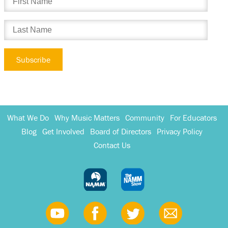
What We Do
Why Music Matters
Community
For Educators
Blog
Get Involved
Board of Directors
Privacy Policy
Contact Us